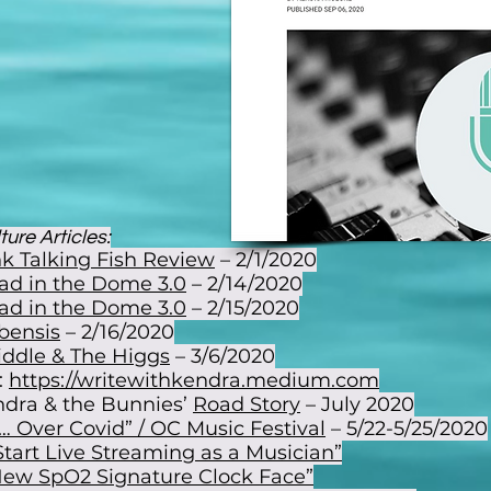
ure Articles:
k Talking Fish Review
– 2/1/2020
ad in the Dome 3.0
– 2/14/2020
ad in the Dome 3.0
– 2/15/2020
bensis
– 2/16/2020
iddle & The Higgs
– 3/6/2020
:
https://writewithkendra.medium.com
dra & the Bunnies’
Road Story
– July 2020
… Over Covid” / OC Music Festival
– 5/22-5/25/2020
tart Live Streaming as a Musician”
 New SpO2 Signature Clock Face”