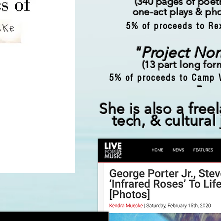
(340
pages of poetr
one-act plays & ph
5% of proceeds to Re
"Project No
(13 part long fo
5% of proceeds to Camp 
-
She is also a free
tech, & cultural