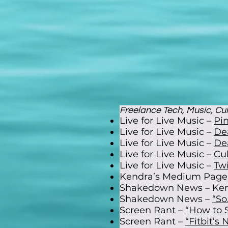
Freelance Tech, Music, Cult
Live for Live Music –
Pin
Live for Live Music –
De
Live for Live Music –
De
Live for Live Music –
Cu
Live for Live Music –
Tw
Kendra’s Medium Page
Shakedown News – Ken
Shakedown News –
“So
Screen Rant –
“How to S
Screen Rant –
“Fitbit’s