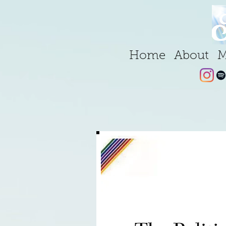
Home
About
M