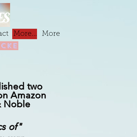
act
More...
More
cke
lished two
 on Amazon
& Noble
cs of"