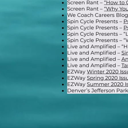
Screen Rant –
“How to 
Screen Rant –
“Why You
We Coach Careers Blog 
Spin Cycle Presents –
P
Spin Cycle Presents –
P
Spin Cycle Presents – “
Spin Cycle Presents – “W
Live and Amplified – “H
Live and Amplified –
Si
Live and Amplified –
An
Live and Amplified –
Ta
EZWay
Winter 2020 Iss
EZWay
Spring 2020 Iss
EZWay
Summer 2020 I
Denver’s Jefferson Park