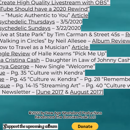
Create High Quality Livestream with OBS”
Tube Should have a 2020 Rewind”
– “Music Authentic to You”
Article
sychedelic Thursdays
– 3/5/2020
sychedelic Sundays
– 3/22/2020
Live at State Park” by Tim Carman & Street 45s –
R
alking in Circles” by Neil Allesee –
Album Revie
ow to Travel as a Musician”
Article
ngle Review
of Halle Kearns “Pick Me Up”
a Cristina Cash
– Daughter in Law of Johnny Cas
nya George
– New Single “Welcome”
ue
– Pg. 35 “Culture with Kendra”
ue
– Pg. 45 “Culture w. Kendra” – Pg. 28 “Rememb
ssue
– Pg. 14-15 “Streaming Art” – Pg. 40 “Culture 
 Newsletter – [
June 2017
&
August 2017
]
©2022 by New Age Wasteland Productions
Kendra and the Bunnies Music LLC
Support the upcoming
album