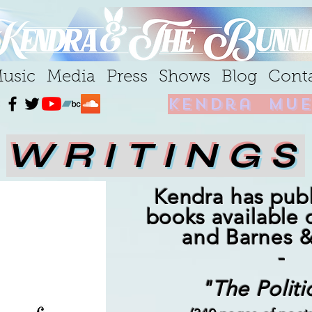
usic
Media
Press
Shows
Blog
Cont
kendra mue
WRITINGS
Kendra has pub
books available
and Barnes 
-
"The Politi