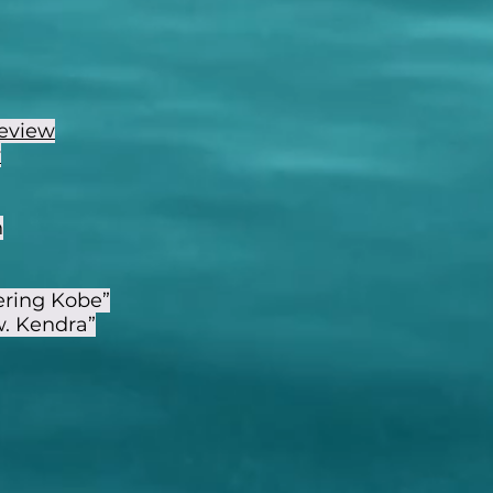
eview
w
h
ering Kobe”
w. Kendra”