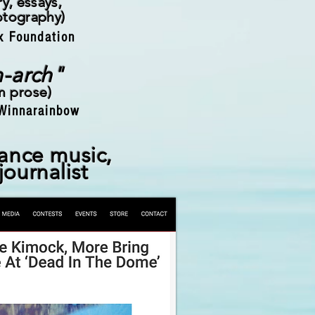
y, essays,
otography)
x Foundation
n-arch"
rm prose
)
Winnarainbow
lance music,
 journalist