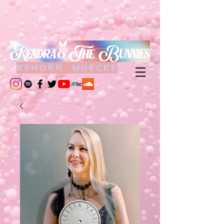
kendra muecke