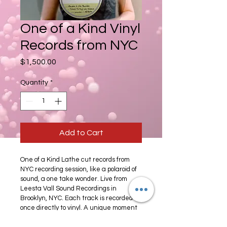
One of a Kind Vinyl
Records from NYC
Price
$1,500.00
Quantity
*
Add to Cart
One of a Kind Lathe cut records from 
NYC recording session, like a polaroid of 
sound, a one take wonder. Live from 
Leesta Vall Sound Recordings in 
Brooklyn, NYC. Each track is recorded 
once directly to vinyl. A unique moment 
in time. Two available: Sucré Mon Cherí 