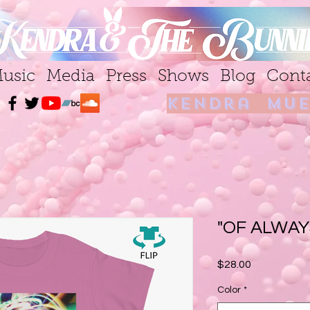
usic
Media
Press
Shows
Blog
Cont
kendra mue
"OF ALWAY
Price
$28.00
Color
*