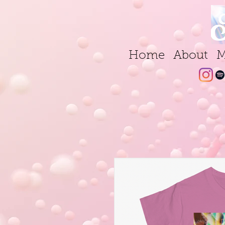
Home
About
M