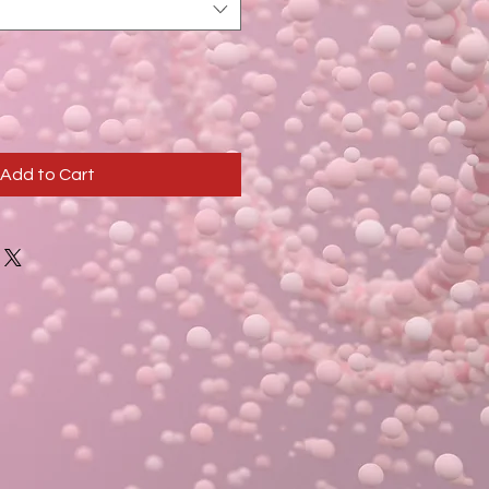
Add to Cart