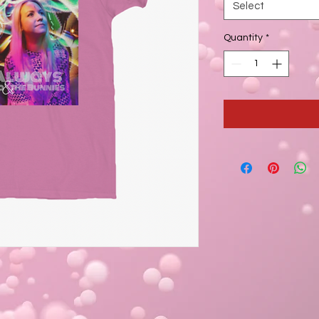
Select
Quantity
*