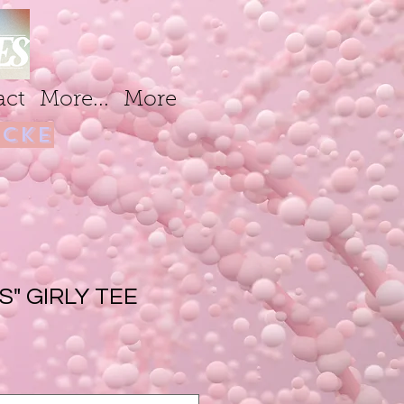
act
More...
More
cke
S" GIRLY TEE