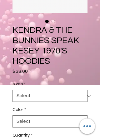
KENDRA & THE
BUNNIES SPEAK
KESEY 1970'S
HOODIES
Price
$38.00
sizes
*
Color
*
Quantity
*