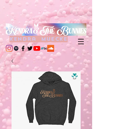
kendra muecke