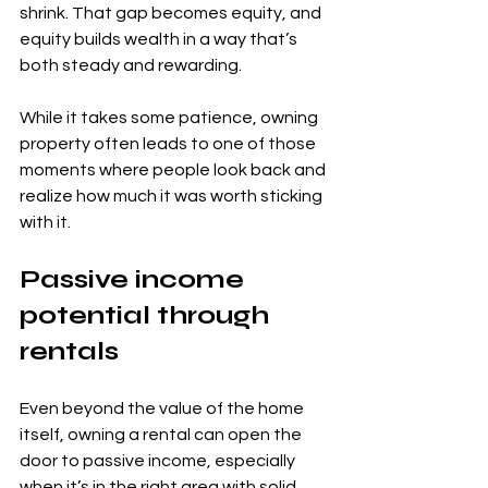
shrink. That gap becomes equity, and 
equity builds wealth in a way that’s 
both steady and rewarding.
While it takes some patience, owning 
property often leads to one of those 
moments where people look back and 
realize how much it was worth sticking 
with it.
Passive income 
potential through 
rentals
Even beyond the value of the home 
itself, owning a rental can open the 
door to passive income, especially 
when it’s in the right area with solid 