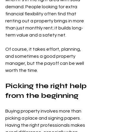
demand. People looking for extra 
financial flexibility often find that 
renting out a property brings in more 
than just monthly rent; it builds long-
term value and a safety net.
Of course, it takes effort, planning, 
and sometimes a good property 
manager, but the payoff can be well 
worth the time.
Picking the right help 
from the beginning
Buying property involves more than 
picking a place and signing papers. 
Having the right professionals makes 