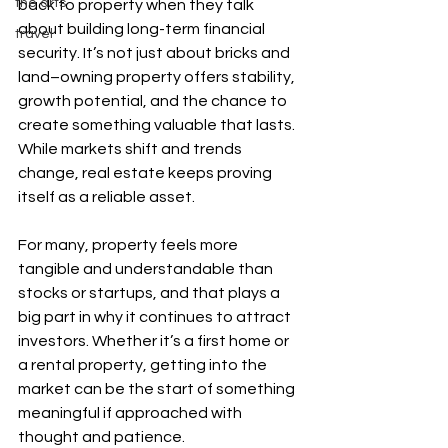
the arts
back to property when they talk 
about building long-term financial 
travel
security. It’s not just about bricks and 
land–owning property offers stability, 
growth potential, and the chance to 
create something valuable that lasts. 
While markets shift and trends 
change, real estate keeps proving 
itself as a reliable asset.
For many, property feels more 
tangible and understandable than 
stocks or startups, and that plays a 
big part in why it continues to attract 
investors. Whether it’s a first home or 
a rental property, getting into the 
market can be the start of something 
meaningful if approached with 
thought and patience.