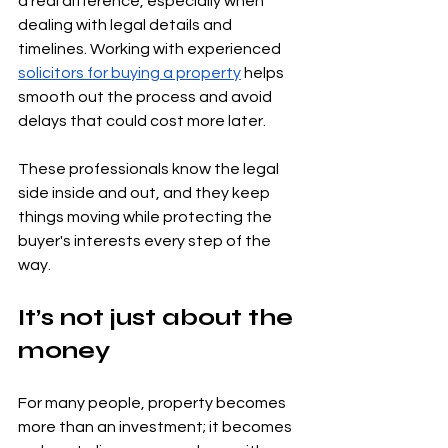
a real difference, especially when 
dealing with legal details and 
timelines. Working with experienced 
solicitors for buying a property
 helps 
smooth out the process and avoid 
delays that could cost more later.
These professionals know the legal 
side inside and out, and they keep 
things moving while protecting the 
buyer's interests every step of the 
way.
It’s not just about the 
money
For many people, property becomes 
more than an investment; it becomes 