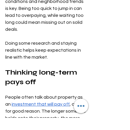
conditions and neighborhood trends 
is key. Being too quick to jump in can 
lead to overpaying, while waiting too 
long could mean missing out on solid 
deals.
Doing some research and staying 
realistic helps keep expectations in 
line with the market.
Thinking long-term 
pays off
People often talk about property as 
an 
investment that will pay off
, and 
for good reason. The longer someone 
holds onto their property, the more 
likely they are to benefit from 