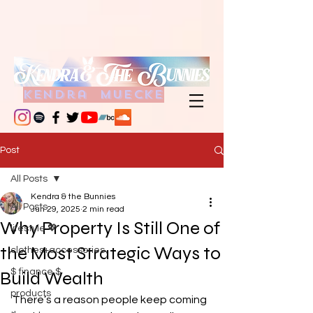
kendra muecke
Post
All Posts
Kendra & the Bunnies
All Posts
Jun 29, 2025
2 min read
Why Property Is Still One of
lifestyle 💖
the Most Strategic Ways to
clothes+accessories
$ finance $
Build Wealth
products
There’s a reason people keep coming 