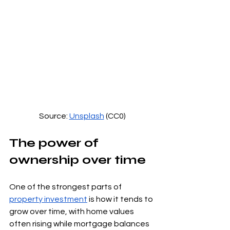
Source: 
Unsplash
 (CC0)
The power of 
ownership over time
One of the strongest parts of 
property investment
 is how it tends to 
grow over time, with home values 
often rising while mortgage balances 