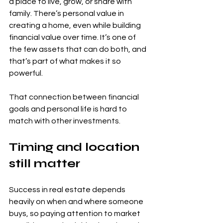
a place to live, grow, or share with 
family. There’s personal value in 
creating a home, even while building 
financial value over time. It’s one of 
the few assets that can do both, and 
that’s part of what makes it so 
powerful.
That connection between financial 
goals and personal life is hard to 
match with other investments.
Timing and location 
still matter
Success in real estate depends 
heavily on when and where someone 
buys, so paying attention to market 