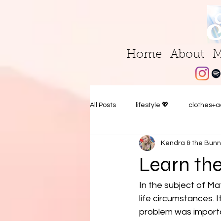
Home
About
M
All Posts
lifestyle 💖
clothes+a
Kendra & the Bunn
Learn the
In the subject of Ma
life circumstances.
problem was importa