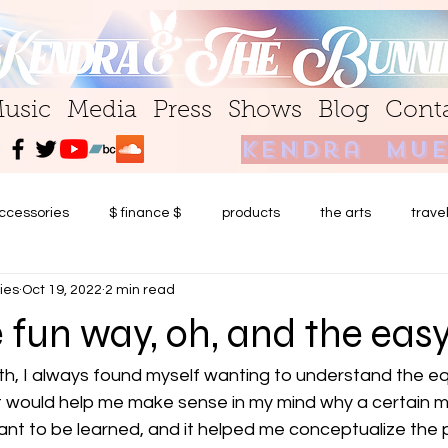
usic
Media
Press
Shows
Blog
Cont
kendra mue
ccessories
$ finance $
products
the arts
trave
ies
Oct 19, 2022
2 min read
 fun way, oh, and the eas
th, I always found myself wanting to understand the equ
 It would help me make sense in my mind why a certain 
nt to be learned, and it helped me conceptualize the 