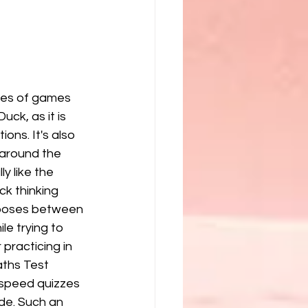
pes of games 
uck, as it is 
ions. It's also 
around the 
ly like the 
ck thinking 
ooses between 
e trying to 
 practicing in 
aths Test 
 speed quizzes 
de. Such an 