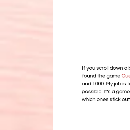
If you scroll down a
found the game 
Gu
and 1000. My job is t
possible. It's a game
which ones stick out 