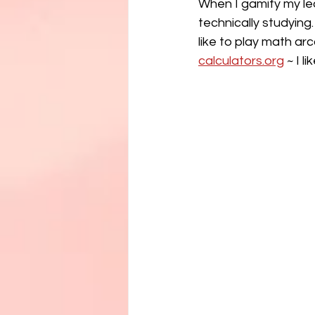
When I gamify my lea
technically studying.
like to play math a
calculators.org
 ~ I l