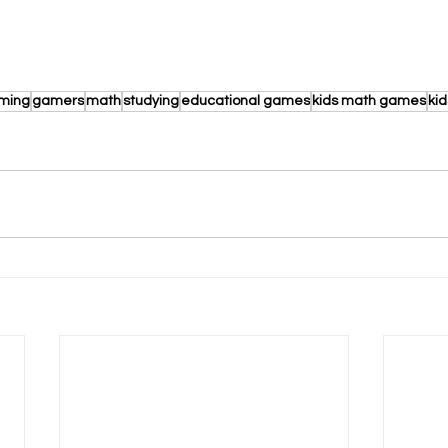
aming
gamers
math
studying
educational games
kids math games
ki