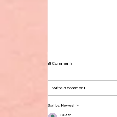
18 Comments
Write a comment...
7 Activities For Your Urban
Sort by:
Newest
Vacation This Summer
Guest