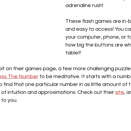
adrenaline rush! 
These flash games are in-b
and easy to access! You ca
your computer, phone, or tab
how big the buttons are wh
tablet!
 bit on their games page, a few more challenging puzzle
ess The Number
 to be meditative. It starts with a num
o find that one particular number in as little amount of t
 of intuition and approximations. Check out their 
site
, 
to you. 