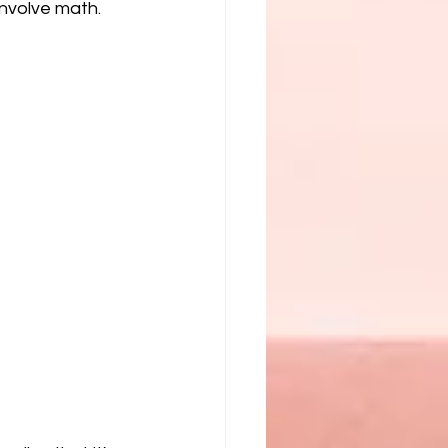
involve math.