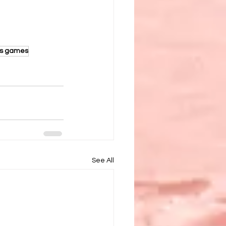
ds games
See All