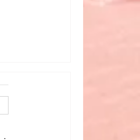
 to Do When Life
ws a Wrench and Your
et’s Empty