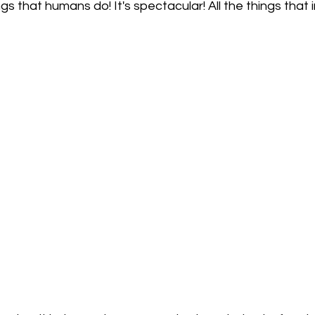
gs that humans do! It's spectacular! All the things that 