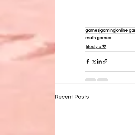
games
gaming
online g
math games
lifestyle 💖
Recent Posts