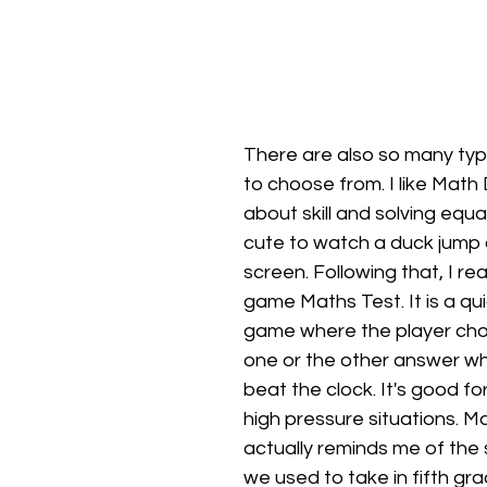
There are also so many ty
to choose from. I like Math D
about skill and solving equat
cute to watch a duck jump 
screen. Following that, I real
game Maths Test. It is a qui
game where the player ch
one or the other answer whil
beat the clock. It's good for
high pressure situations. M
actually reminds me of the
we used to take in fifth gra