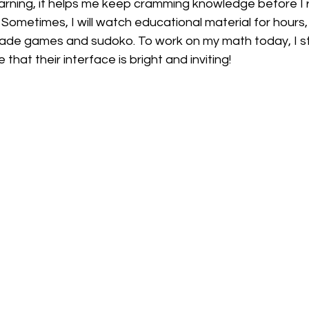
rning, it helps me keep cramming knowledge before I rea
 Sometimes, I will watch educational material for hours, 
rcade games and sudoko. To work on my math today, I s
ike that their interface is bright and inviting! 