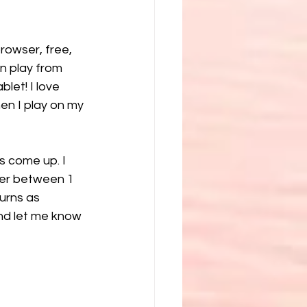
rowser, free, 
n play from 
let! I love 
en I play on my 
s come up. I 
ber between 1 
urns as 
and let me know 