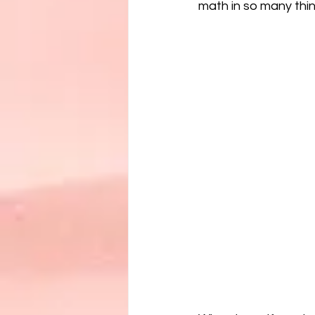
math in so many thin