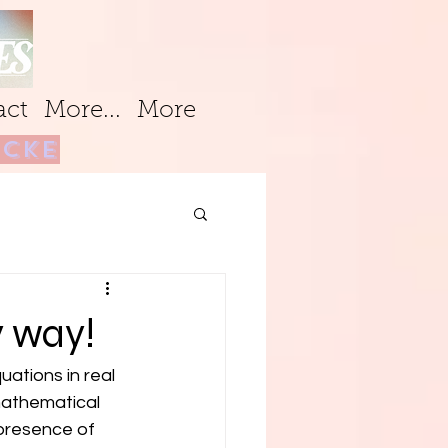
act
More...
More
cke
l
y way!
ations in real 
mathematical 
presence of 