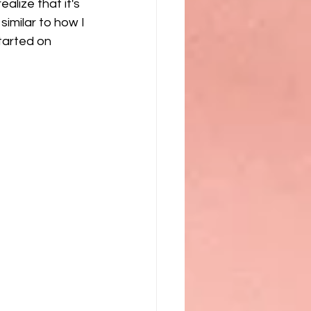
lize that it's 
similar to how I 
tarted on 