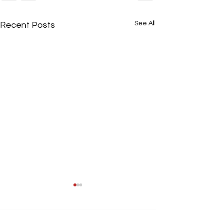
See All
Recent Posts