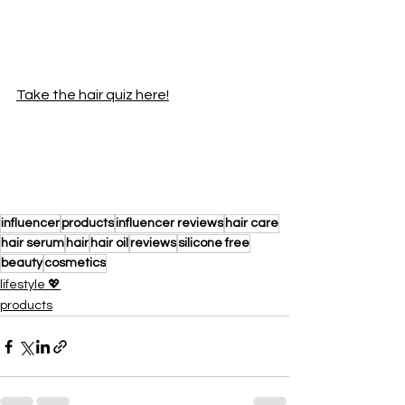
Take the hair quiz here!
influencer
products
influencer reviews
hair care
hair serum
hair
hair oil
reviews
silicone free
beauty
cosmetics
lifestyle 💖
products