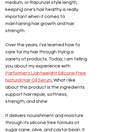
medium, or Rapunzel style length, 
keeping one's hair healthy is really 
important when it comes to 
maintaining hair growth and hair 
strength. 
Over the years, I've learned how to 
care for my hair through trying a 
variety of products. Today, I am telling 
you about my experience with 
Parformer's Lightweight Silicone Free 
Natural Hair Oil Serum
.
 What I like 
about this product is the ingredients 
support hair repair, softness, 
strength, and shine. 
It delivers 
nourishment and moisture 
through its silicone free formula of 
sugar cane, olive, and castor bean. It 