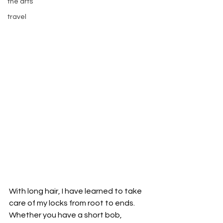
the arts
travel
With long hair, I have learned to take 
care of my locks from root to ends. 
Whether you have a short bob, 