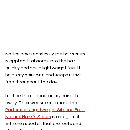
Notice how seamlessly the hair serum 
is applied. It absorbs into the hair 
quickly and has a lightweight feel. It 
helps my hair shine and keeps it frizz 
free throughout the day. 
I notice the radiance in my hair right 
away. Their website mentions that 
Parformer's Lightweight Silicone Free 
Natural Hair Oil Serum
 is o
mega-rich 
with chia seed oil that protects and 