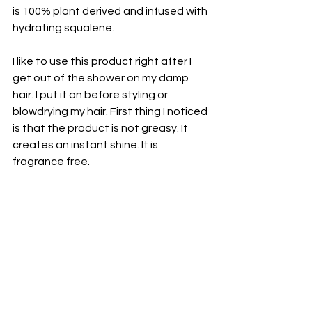
is 100% plant derived and infused with 
hydrating squalene. 
I like to use this product right after I 
get out of the shower on my damp 
hair. I put it on before styling or 
blowdrying my hair. First thing I noticed 
is that the product is not greasy. It 
creates an instant shine. It is 
fragrance free. 