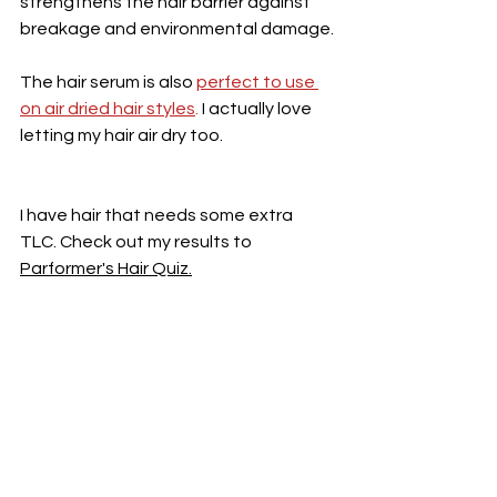
strengthens the hair barrier against 
breakage and environmental damage.
The hair serum is also 
perfect to use 
on air dried hair styles
. 
I actually love 
letting my hair air dry too. 
I have hair that needs some extra 
TLC. Check out my results to 
Parformer's Hair Quiz.