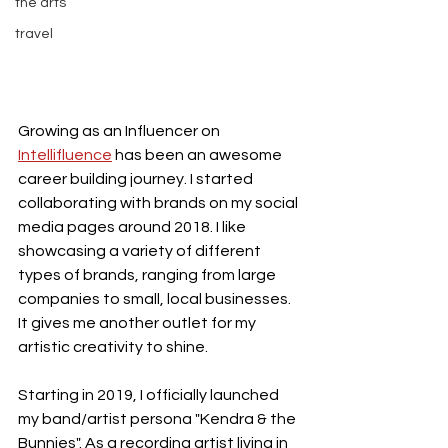
the arts
travel
Growing as an Influencer on 
Intellifluence
 has been an awesome 
career building journey. I started 
collaborating with brands on my social 
media pages around 2018. I like 
showcasing a variety of different 
types of brands, ranging from large 
companies to small, local businesses. 
It gives me another outlet for my 
artistic creativity to shine. 
Starting in 2019, I officially launched 
my band/artist persona "Kendra & the 
Bunnies". As a recording artist living in 