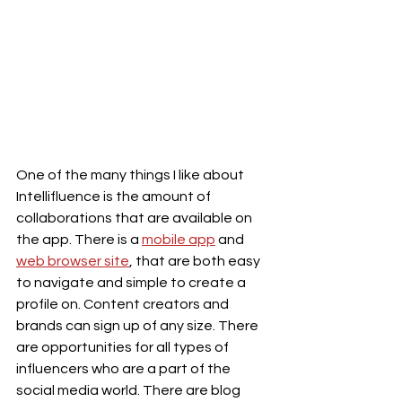
One of the many things I like about 
Intellifluence is the amount of 
collaborations that are available on 
the app. There is a 
mobile app
 and 
web browser site
, that are both easy 
to navigate and simple to create a 
profile on. Content creators and 
brands can sign up of any size. There 
are opportunities for all types of 
influencers who are a part of the 
social media world. There are blog 