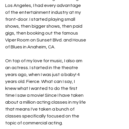
Los Angeles, I had every advantage 
of the entertainment industry at my 
front-door. I started playing small 
shows, then bigger shows, then paid 
gigs, then booking out the famous 
Viper Room on Sunset Blvd. and House 
of Blues in Anaheim, CA. 
On top of my love for music, I also am 
an actress. I started in the theatre 
years ago, when I was just a baby! 4 
years old. Fierce. What can I say, I 
knew what I wanted to do the first 
time I saw a movie! Since I have taken 
about a million acting classes in my life 
that means I've taken a bunch of 
classes specifically focused on the 
topic of commercial acting. 