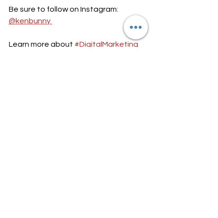
Be sure to follow on Instagram: 
@kenbunny 
Learn more about 
#DigitalMarketing
and 
#InfluencerMarketing
 in the world 
of 
#SocialMedia
 here: 
https://www.techradar.com/news/5-
best-digital-marketing-campaigns-of-
all-time
Subscribe to my 
#YouTube
 channel: 
https://www.youtube.com/user/thepol
iticsofkendra
$ finance $