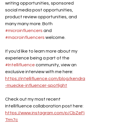
writing opportunities, sponsored 
social media post opportunities, 
product review opportunities, and 
many many more. Both 
#microinfluencers
 and 
#macroinfluencers
 welcome. 
If you'd like to learn more about my 
experience being a part of the 
#Intellifluence
 community, view an 
exclusive interview with me here: 
https://intellifluence.com/blog/kendra
-muecke-influencer-spotlight
Check out my most recent 
Intellifluence collaboration post here: 
https://www.instagram.com/p/CbZeFi
Trm7c