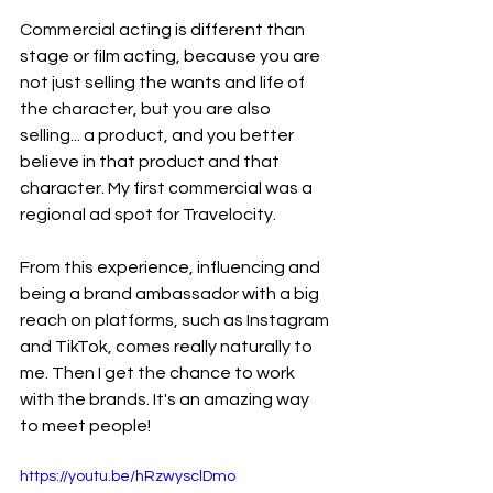
Commercial acting is different than 
stage or film acting, because you are 
not just selling the wants and life of 
the character, but you are also 
selling... a product, and you better 
believe in that product and that 
character. My first commercial was a 
regional ad spot for Travelocity.
From this experience, influencing and 
being a brand ambassador with a big 
reach on platforms, such as Instagram 
and TikTok, comes really naturally to 
me. Then I get the chance to work 
with the brands. It's an amazing way 
to meet people!
https://youtu.be/hRzwysclDmo