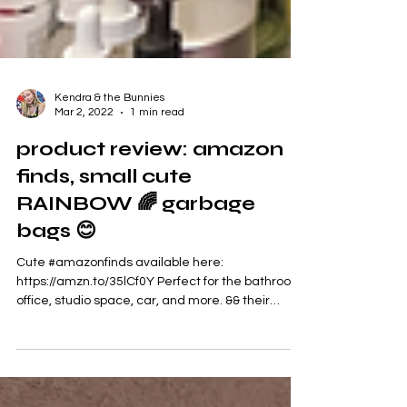
Kendra & the Bunnies
Mar 2, 2022
1 min read
product review: amazon
finds, small cute
RAINBOW 🌈 garbage
bags 😊
Cute #amazonfinds available here:
https://amzn.to/35lCf0Y Perfect for the bathroom,
office, studio space, car, and more. && their
RAINBOW...