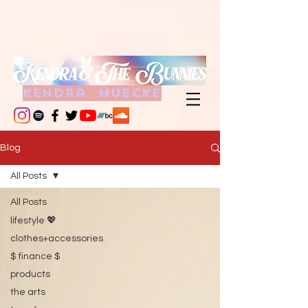
kendra muecke
Blog
All Posts
All Posts
lifestyle 💖
clothes+accessories
$ finance $
products
the arts