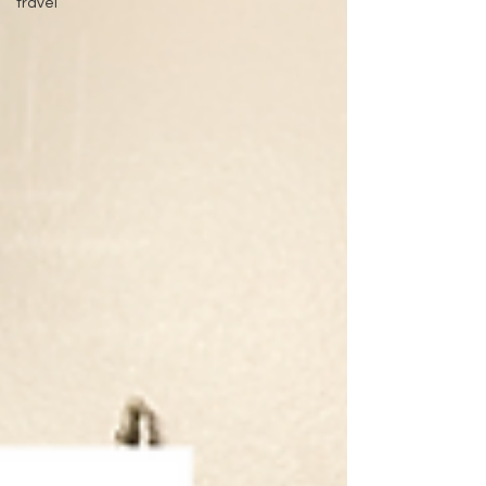
travel